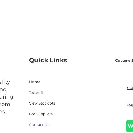
Quick Links
Custom S
lity
Home
co
and
Texcroft
uring
from
View Stocklots
+9
bs.
For Suppliers
Contact Us
W