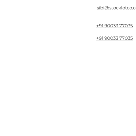
sibi@stocklotco.
+91 90033 77035
+91 90033 77035