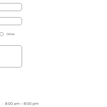
Other
i : 8:00 am – 8:00 pm