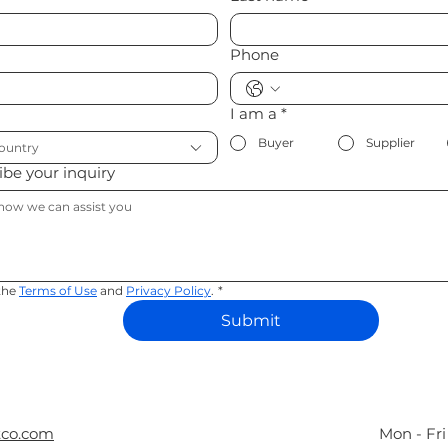
Phone
I am a
*
Buyer
Supplier
country
ribe your inquiry
the 
Terms of Use
 and 
Privacy Policy
.
*
Submit
tco.com
Mon - Fr