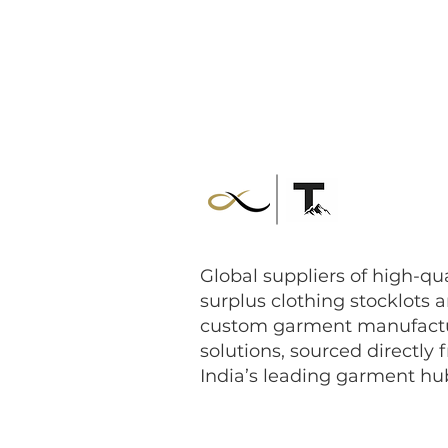
Global suppliers of high-qua
surplus clothing stocklots 
custom garment manufact
solutions, sourced directly 
India’s leading garment hu