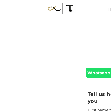
H
Whatsapp
Tell us 
you
First name
*