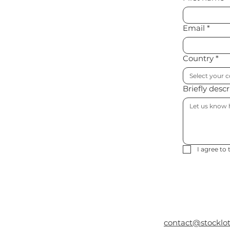
Email
*
Country
*
Select your 
Briefly desc
I agree to 
contact@stocklo