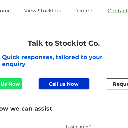
ome
View Stocklots
Texcroft
Contact
Talk to Stocklot Co.
Quick responses, tailored to your
enquiry
 Us Now
Call us Now
Reque
how we can assist
Last name
*