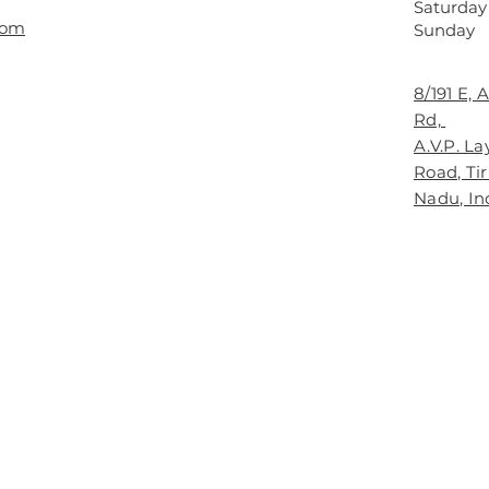
Saturday
com
​Sunday
8/191 E,
Rd,
A.V.P. L
Road, Ti
Nadu, In