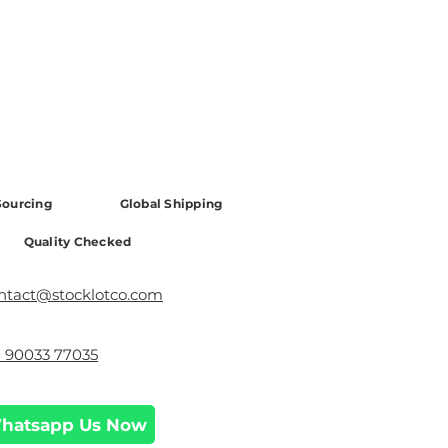
ourcing
Global Shipping
Quality Checked
ntact@stocklotco.com
1 90033 77035
hatsapp Us Now