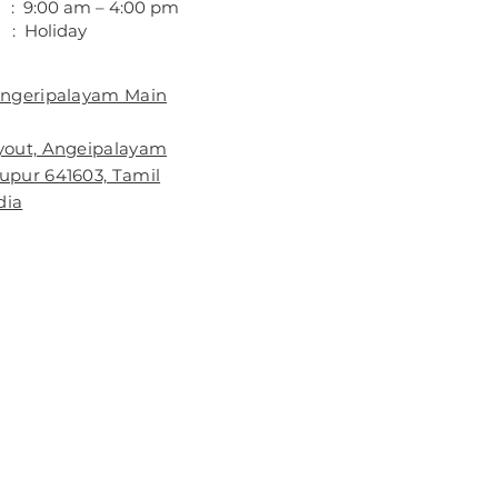
 : 9:00 am – 4:00 pm
 : Holiday
 Angeripalayam Main
ayout, Angeipalayam
rupur 641603, Tamil
dia