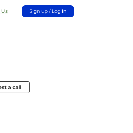
 Us
Sign up / Log In
st a call