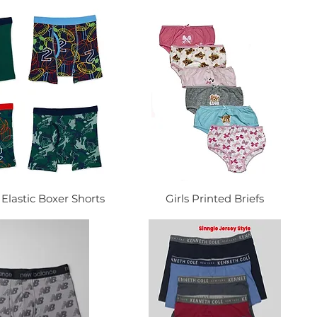
Elastic Boxer Shorts
Girls Printed Briefs