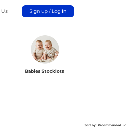
 Us
Sign up / Log In
Babies Stocklots
Sort by:
Recommended