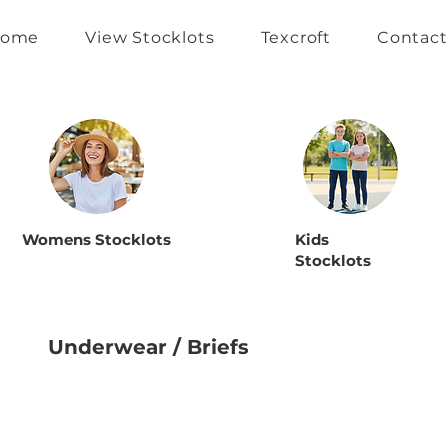
ome
View Stocklots
Texcroft
Contact
Womens Stocklots
Kids
Stocklots
Underwear / Briefs