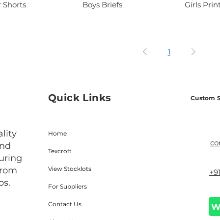
 Shorts
Boys Briefs
Girls Prin
1
Quick Links
Custom S
lity
Home
co
and
Texcroft
uring
from
View Stocklots
+9
bs.
For Suppliers
Contact Us
W