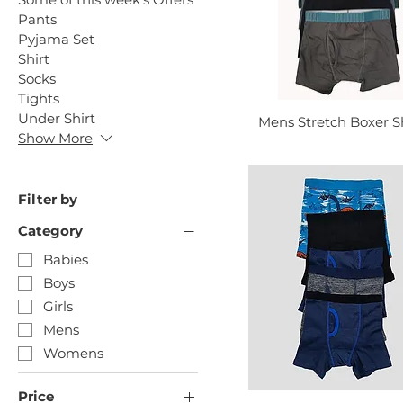
Pants
Pyjama Set
Shirt
Socks
Tights
Under Shirt
Mens Stretch Boxer S
Show More
Filter by
Category
Babies
Boys
Girls
Mens
Womens
Price