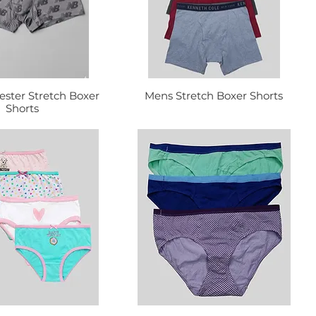
ester Stretch Boxer
Mens Stretch Boxer Shorts
Shorts