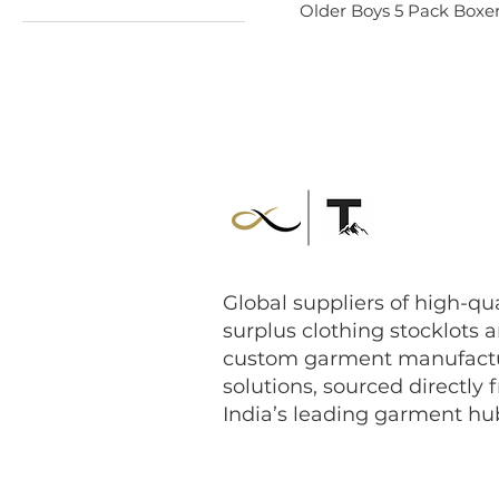
Older Boys 5 Pack Boxer
$0
$3
Global suppliers of high-qua
surplus clothing stocklots 
custom garment manufact
solutions, sourced directly 
India’s leading garment hu