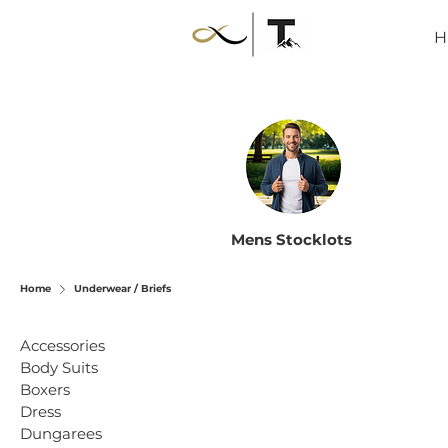
H
Mens Stocklots
Home
Underwear / Briefs
Accessories
Body Suits
Boxers
Dress
Dungarees