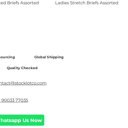
ted Briefs Assorted
Ladies Stretch Briefs Assorted
ourcing
Global Shipping
Quality Checked
ntact@stocklotco.com
1 90033 77035
hatsapp Us Now