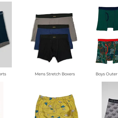
rts
Mens Stretch Boxers
Boys Outer 