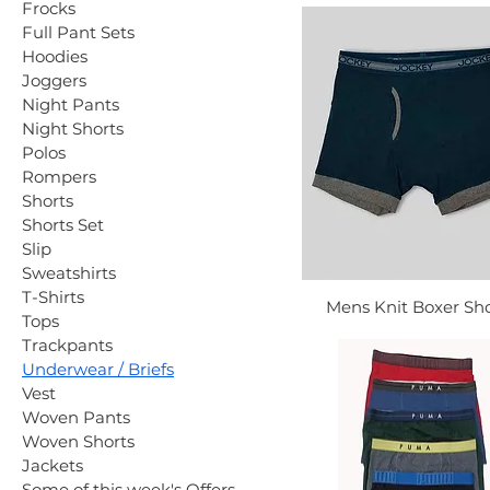
Frocks
Full Pant Sets
Hoodies
Joggers
Night Pants
Night Shorts
Polos
Rompers
Shorts
Shorts Set
Slip
Sweatshirts
T-Shirts
Mens Knit Boxer Sho
Tops
Trackpants
Underwear / Briefs
Vest
Woven Pants
Woven Shorts
Jackets
Some of this week's Offers