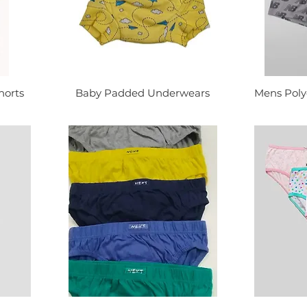
horts
Baby Padded Underwears
Mens Poly